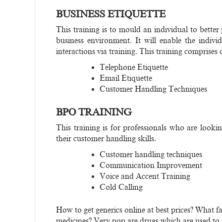
BUSINESS ETIQUETTE
This training is to mould an individual to bette
business environment. It will enable the indiv
interactions via training. This training comprises 
Telephone Etiquette
Email Etiquette
Customer Handling Techniques
BPO TRAINING
This training is for professionals who are look
their customer handling skills.
Customer handling techniques
Communication Improvement
Voice and Accent Training
Cold Calling
How to get generics online at best prices? What f
medicines? Very pop are drugs which are used to r