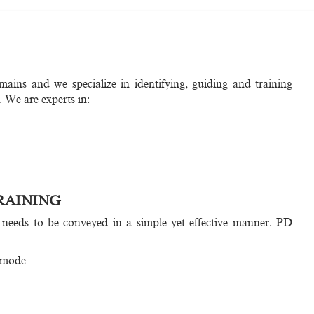
mains and we specialize in identifying, guiding and training
. We are experts in:
RAINING
 needs to be conveyed in a simple yet effective manner. PD
 mode