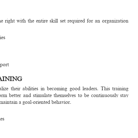
right with the entire skill set required for an organization
ies
port
AINING
ize their abilities in becoming good leaders. This training
orm better and stimulate themselves to be continuously stay
 maintain a goal-oriented behavior.
es