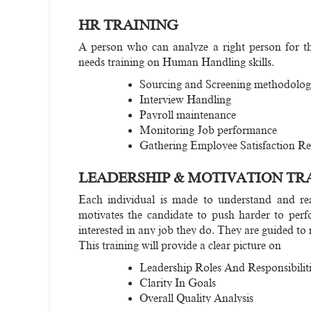
HR TRAINING
A person who can analyze a right person for the 
needs training on Human Handling skills.
Sourcing and Screening methodolog
Interview Handling
Payroll maintenance
Monitoring Job performance
Gathering Employee Satisfaction Re
LEADERSHIP & MOTIVATION TR
Each individual is made to understand and real
motivates the candidate to push harder to perf
interested in any job they do. They are guided to
This training will provide a clear picture on
Leadership Roles And Responsibiliti
Clarity In Goals
Overall Quality Analysis