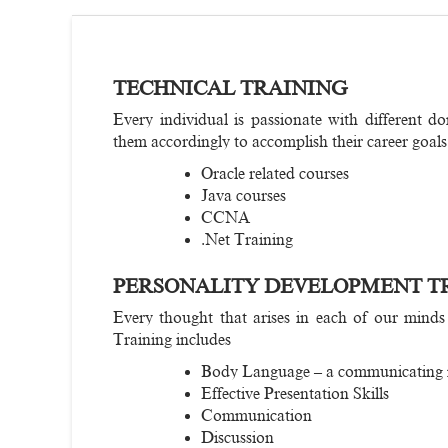
TECHNICAL TRAINING
Every individual is passionate with different do
them accordingly to accomplish their career goals
Oracle related courses
Java courses
CCNA
.Net Training
PERSONALITY DEVELOPMENT T
Every thought that arises in each of our minds
Training includes
Body Language – a communicating
Effective Presentation Skills
Communication
Discussion