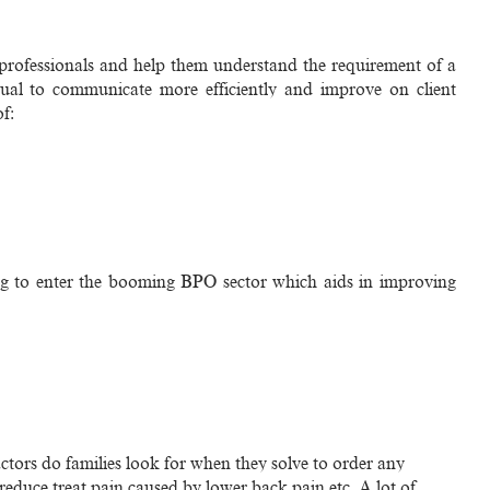
r professionals and help them understand the requirement of a
idual to communicate more efficiently and improve on client
of:
ing to enter the booming BPO sector which aids in improving
actors do families look for when they solve to order any
educe treat pain caused by lower back pain etc. A lot of