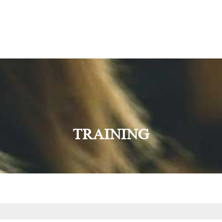
TRAINING