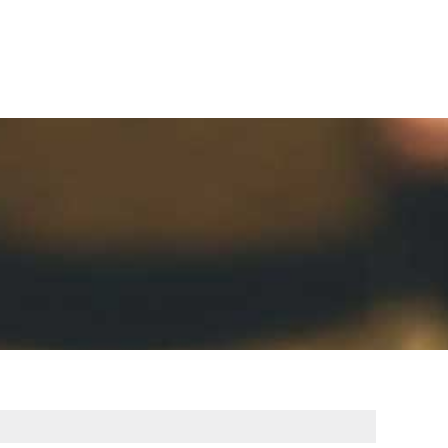
Careers