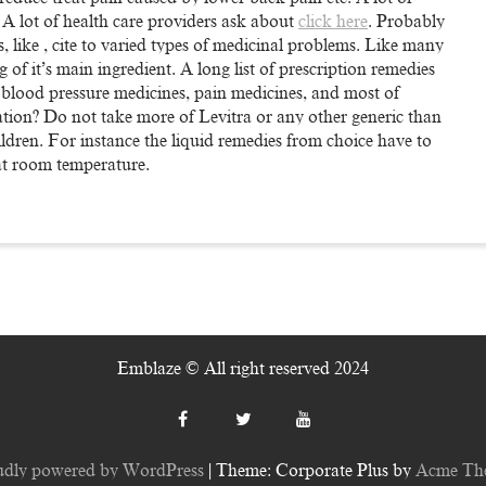
. A lot of health care providers ask about
click here
. Probably
, like , cite to varied types of medicinal problems. Like many
g of it’s main ingredient. A long list of prescription remedies
l blood pressure medicines, pain medicines, and most of
ation? Do not take more of Levitra or any other generic than
hildren. For instance the liquid remedies from choice have to
 at room temperature.
Emblaze © All right reserved 2024
udly powered by WordPress
|
Theme: Corporate Plus by
Acme Th