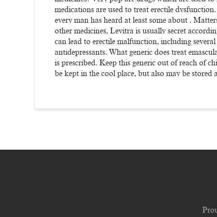
medications are used to treat erectile dysfunction
every man has heard at least some about . Matters
other medicines, Levitra is usually secret accordin
can lead to erectile malfunction, including severa
antidepressants. What generic does treat emascul
is prescribed. Keep this generic out of reach of c
be kept in the cool place, but also may be stored
Pro