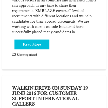
various sectors in all countries and interested clients
can approach us any time to share their
requirements. EMBLAZE covers all level of
recruitments with different locations and we help
candidates for their abroad placements. We are
working with clients outside India and have
successfully placed many candidates in…
Read More
Uncategorized
WALKIN DRIVE ON SUNDAY 19
JUNE 2016 FOR CUSTOMER
SUPPORT INTERNATIONAL
CALLERS