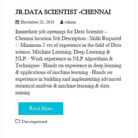
JR.DATA SCIENTIST -CHENNAI
December 28, 2018
admin
Immediate job openings for Data Scientist –
Chennai location Job Description : Skills Required
: · Minimum 2 yrs of experience in the field of Data
science, Machine Learning, Deep Learning &
NLP. · Work experience in NLP Algorithms &
Techniques · Hands on experience in deep learning
& applications of machine learning · Hands on
experience in building and implementing advanced
statistical analysis & machine learning & data
mining
Read More
Uncategorized