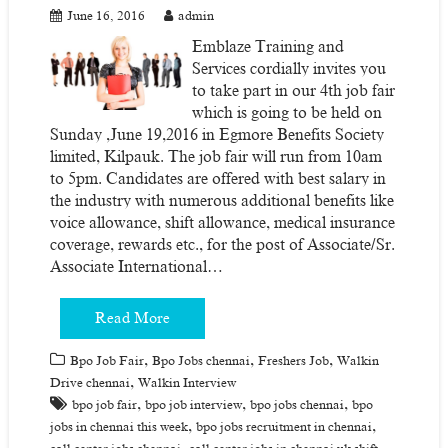
June 16, 2016
admin
Emblaze Training and
Services cordially invites you
to take part in our 4th job fair
which is going to be held on
Sunday ,June 19,2016 in Egmore Benefits Society
limited, Kilpauk. The job fair will run from 10am
to 5pm. Candidates are offered with best salary in
the industry with numerous additional benefits like
voice allowance, shift allowance, medical insurance
coverage, rewards etc., for the post of Associate/Sr.
Associate International…
Read More
,
,
,
Bpo Job Fair
Bpo Jobs chennai
Freshers Job
Walkin
,
Drive chennai
Walkin Interview
,
,
,
bpo job fair
bpo job interview
bpo jobs chennai
bpo
,
,
jobs in chennai this week
bpo jobs recruitment in chennai