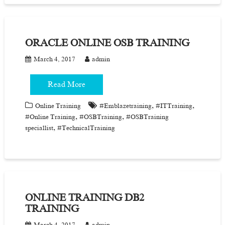
ORACLE ONLINE OSB TRAINING
March 4, 2017
admin
Read More
,
,
Online Training
#Emblazetraining
#ITTraining
,
,
#Online Training
#OSBTraining
#OSBTraining
,
speciallist
#TechnicalTraining
ONLINE TRAINING DB2
TRAINING
March 4, 2017
admin