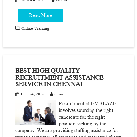
Read More
Online Training
BEST HIGH QUALITY
RECRUITMENT ASSISTANCE
SERVICE IN CHENNAI
June 24, 2016
admin
Recruitment at EMBLAZE
involves sourcing the right
candidate for the right
position seeking by the
company. We are providing staffing assistance for