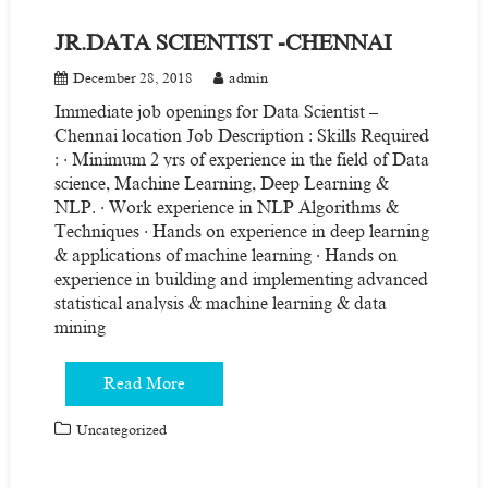
JR.DATA SCIENTIST -CHENNAI
December 28, 2018
admin
Immediate job openings for Data Scientist –
Chennai location Job Description : Skills Required
: · Minimum 2 yrs of experience in the field of Data
science, Machine Learning, Deep Learning &
NLP. · Work experience in NLP Algorithms &
Techniques · Hands on experience in deep learning
& applications of machine learning · Hands on
experience in building and implementing advanced
statistical analysis & machine learning & data
mining
Read More
Uncategorized