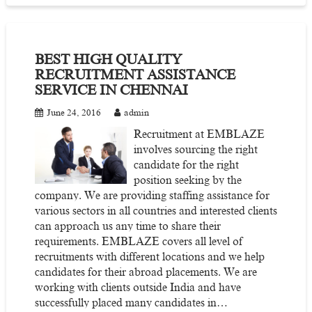
BEST HIGH QUALITY
RECRUITMENT ASSISTANCE
SERVICE IN CHENNAI
June 24, 2016
admin
Recruitment at EMBLAZE
involves sourcing the right
candidate for the right
position seeking by the
company. We are providing staffing assistance for
various sectors in all countries and interested clients
can approach us any time to share their
requirements. EMBLAZE covers all level of
recruitments with different locations and we help
candidates for their abroad placements. We are
working with clients outside India and have
successfully placed many candidates in…